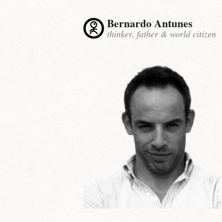
Bernardo Antunes
thinker, father & world citizen