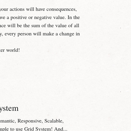
your actions will have consequences,
e a positive or negative value. In the
nce will be the sum of the value of all
y, every person will make a change in
ter world!
System
Semantic, Responsive, Scalable,
mple to use Grid System! And...