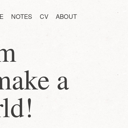
E
NOTES
CV
ABOUT
am
make a
rld!