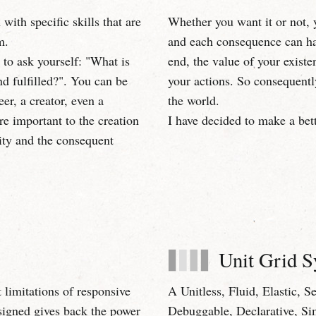
with specific skills that are
Whether you want it or not, 
m.
and each consequence can hav
u to ask yourself: "What is
end, the value of your existe
 fulfilled?". You can be
your actions. So consequentl
er, a creator, even a
the world.
are important to the creation
I have decided to make a bet
ity and the consequent
Unit Grid 
 limitations of responsive
A Unitless, Fluid, Elastic, 
signed gives back the power
Debuggable, Declarative, Si