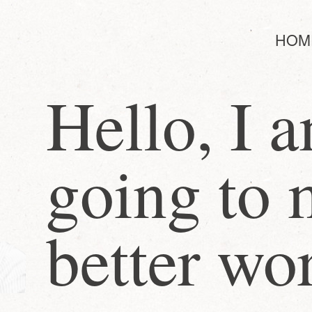
HOM
Hello, I 
going to 
better wo