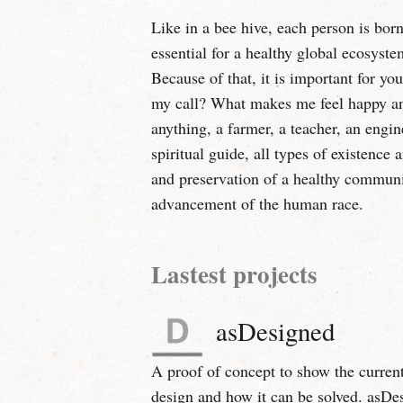
Like in a bee hive, each person is born 
essential for a healthy global ecosyste
Because of that, it is important for yo
my call? What makes me feel happy and
anything, a farmer, a teacher, an engine
spiritual guide, all types of existence 
and preservation of a healthy commun
advancement of the human race.
Lastest projects
asDesigned
A proof of concept to show the current
design and how it can be solved. asDe